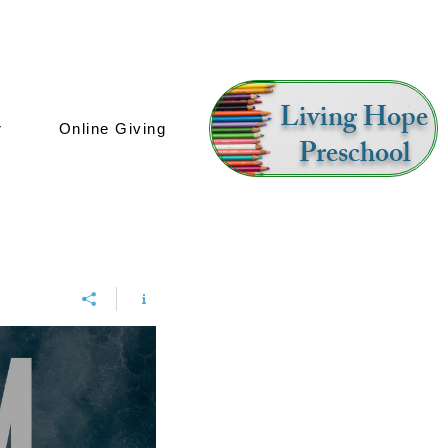
Living Hope
r
Online Giving
Preschool