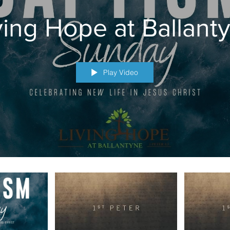
ving Hope at Ballant
Play Video