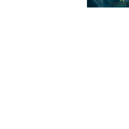
704.542.7273