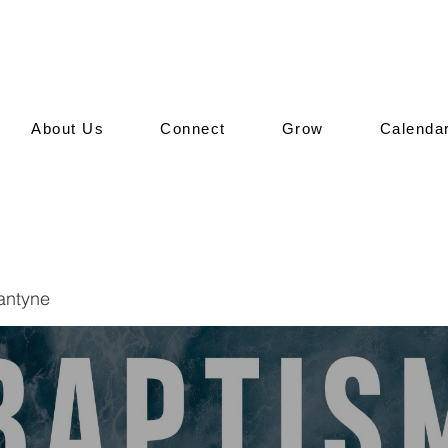
About Us
Connect
Grow
Calenda
lantyne