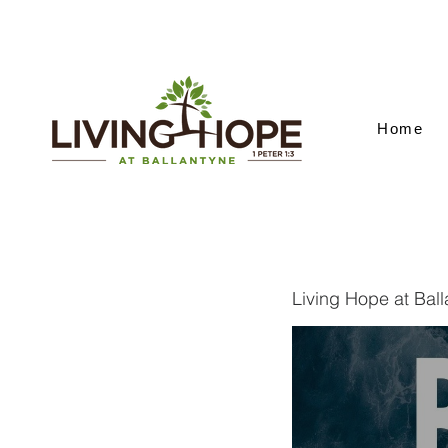
Home
Living Hope at Bal