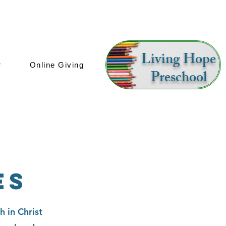
Living Hope
r
Online Giving
Preschool
es
h in Christ