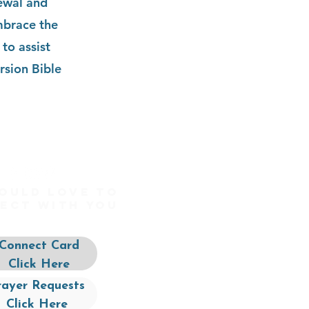
newal and
mbrace the
to assist
rsion Bible
ould love to
ect with you
Connect Card
Click Here
rayer Requests
Click Here