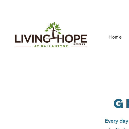
Home
G
Every day 