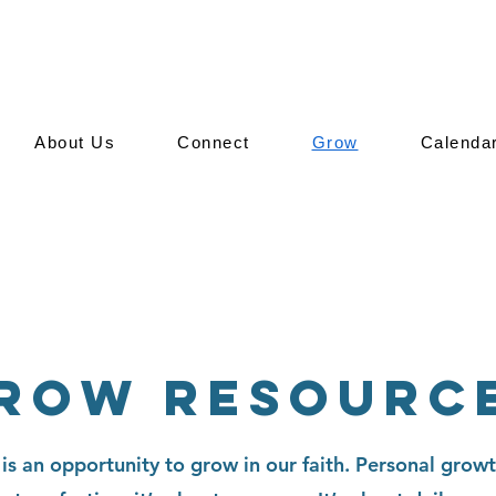
About Us
Connect
Grow
Calenda
row Resourc
About Us
is an opportunity to grow in our faith. Personal growt