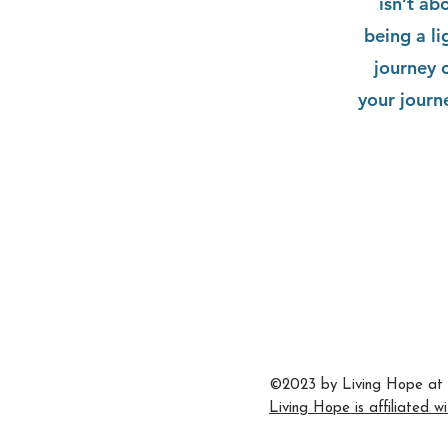
isn’t ab
being a l
journey 
your journ
704.542.7273
info@livinghopeballantyne.
11724 Elm Lane
Charlotte,
©2023 by Living Hope at 
Living Hope is affiliated w