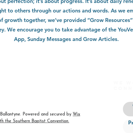
out perfection; it’s about progress. It’s about daily re
ight to others through our actions and words. As we e
of growth together, we’ve provided “Grow Resources” 
ey. We encourage you to take advantage of the YouVe
App, Sunday Messages and Grow Articles.
We w
org
conn
 NC 28277
Ballantyne. Powered and secured by
Wix
ith the
Southern Baptist Convention
.
P