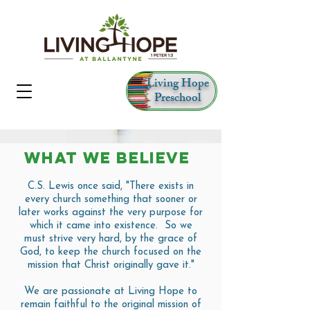
Living Hope
Preschool
WHAT WE BELIEVE
C.S. Lewis once said, "There exists in
every church something that sooner or
later works against the very purpose for
which it came into existence. So we
must strive very hard, by the grace of
God, to keep the church focused on the
mission that Christ originally gave it."
We are passionate at Living Hope to
remain faithful to the original mission of