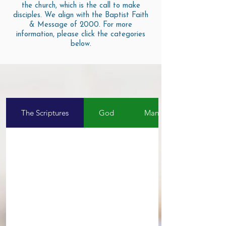
the church, which is the call to make
disciples. We align with the Baptist Faith
& Message of 2000. For more
information, please click the categories
below.
The Scriptures
God
Man