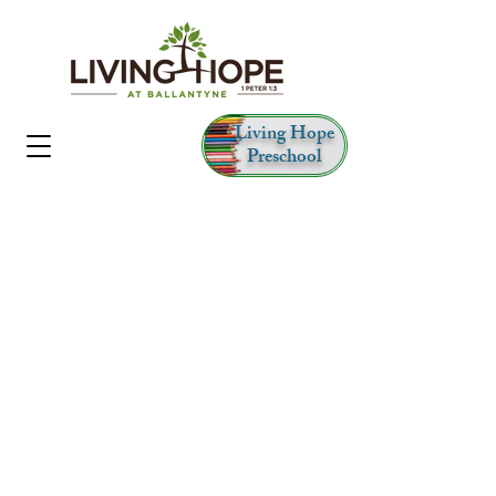
Living Hope
Preschool