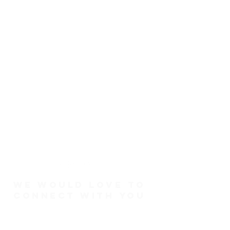
We would love to
connect with you
Connect Card