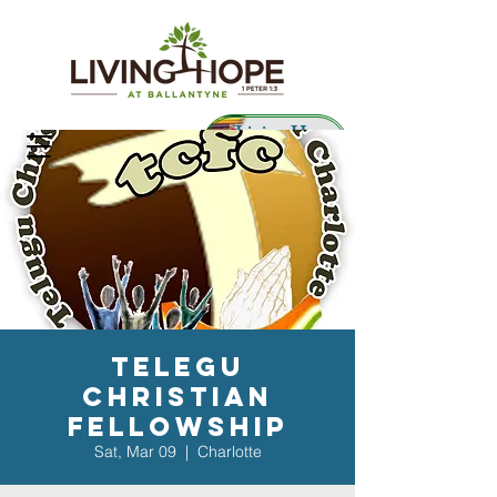
Living Hope
Preschool
Telegu
Christian
Fellowship
Sat, Mar 09
  |  
Charlotte