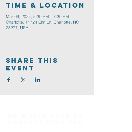
Time & Location
Mar 09, 2024, 5:30 PM – 7:30 PM
Charlotte, 11724 Elm Ln, Charlotte, NC
28277, USA
Share This
Event
We would love to
connect with you