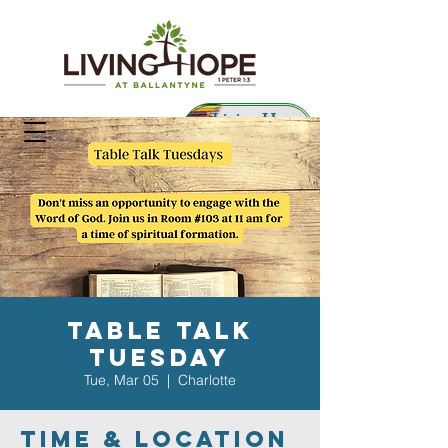
Living Hope
Preschool
Table Talk
Tuesday
Tue, Mar 05
  |  
Charlotte
Time & Location