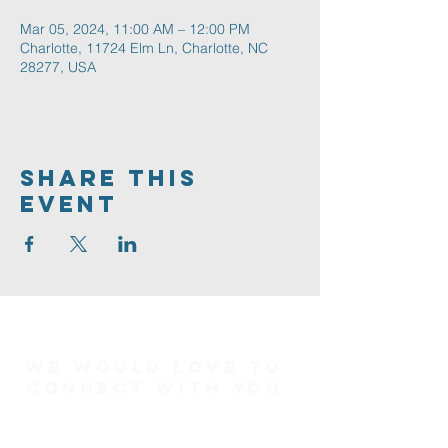
Mar 05, 2024, 11:00 AM – 12:00 PM
Charlotte, 11724 Elm Ln, Charlotte, NC
28277, USA
Share This
Event
We would love to
connect with you
Connect Card