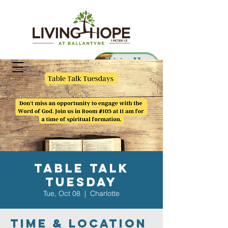
Living Hope
Preschool
Table Talk
Tuesday
Tue, Oct 08
  |  
Charlotte
Time & Location