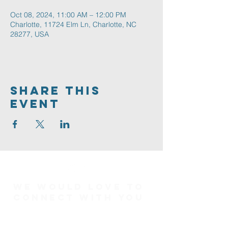
Oct 08, 2024, 11:00 AM – 12:00 PM
Charlotte, 11724 Elm Ln, Charlotte, NC
28277, USA
Share This
Event
We would love to
connect with you
Connect Card