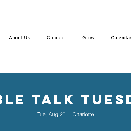
About Us
Connect
Grow
Calenda
ble Talk Tues
Tue, Aug 20
  |  
Charlotte