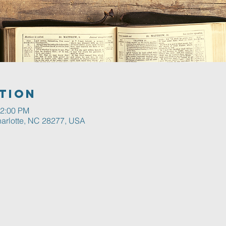
tion
12:00 PM
harlotte, NC 28277, USA