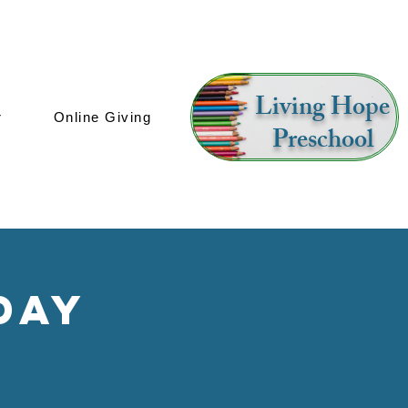
Living Hope
r
Online Giving
Preschool
day