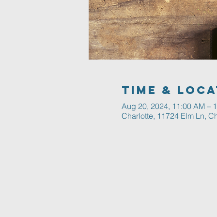
Time & Loca
Aug 20, 2024, 11:00 AM – 
Charlotte, 11724 Elm Ln, C