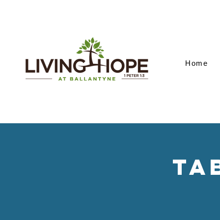
Home
Ta