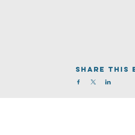
Share This 
704.542.7273
info@livinghopeballantyne.
11724 Elm Lane
Charlotte,