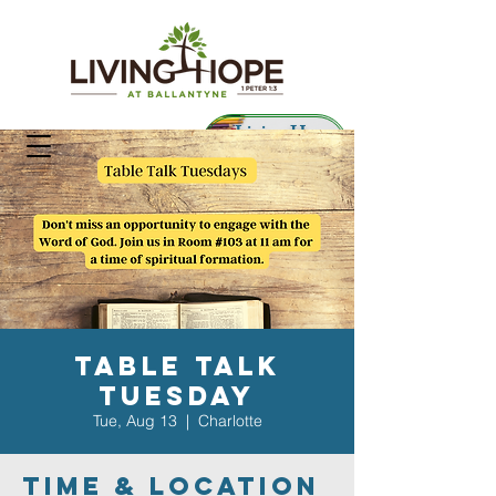
Living Hope
Preschool
Table Talk
Tuesday
Tue, Aug 13
  |  
Charlotte
Time & Location