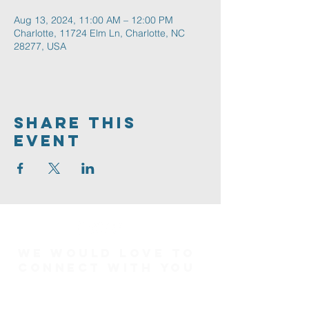
Aug 13, 2024, 11:00 AM – 12:00 PM
Charlotte, 11724 Elm Ln, Charlotte, NC
28277, USA
Share This
Event
We would love to
connect with you
Connect Card