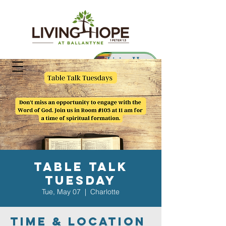
Living Hope
Preschool
Table Talk
Tuesday
Tue, May 07
  |  
Charlotte
Time & Location