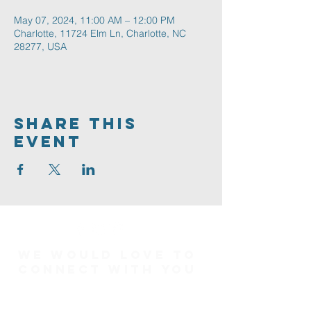
May 07, 2024, 11:00 AM – 12:00 PM
Charlotte, 11724 Elm Ln, Charlotte, NC
28277, USA
Share This
Event
We would love to
connect with you
Connect Card