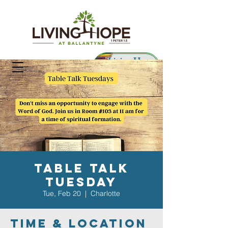
Living Hope
Preschool
Table Talk
Tuesday
Tue, Feb 20
  |  
Charlotte
Time & Location