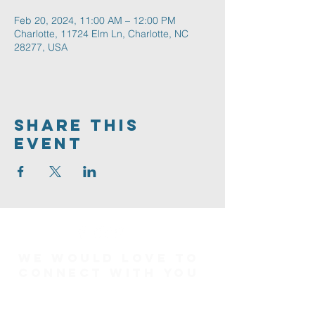
Feb 20, 2024, 11:00 AM – 12:00 PM
Charlotte, 11724 Elm Ln, Charlotte, NC
28277, USA
Share This
Event
We would love to
connect with you
Connect Card