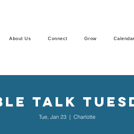
About Us
Connect
Grow
Calenda
ble Talk Tues
Tue, Jan 23
  |  
Charlotte