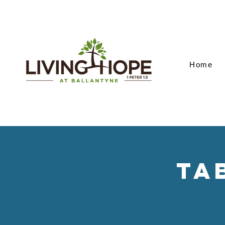
Home
Ta