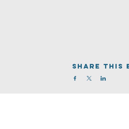
Share This 
704.542.7273
info@livinghopeballantyne.
11724 Elm Lane
Charlotte,