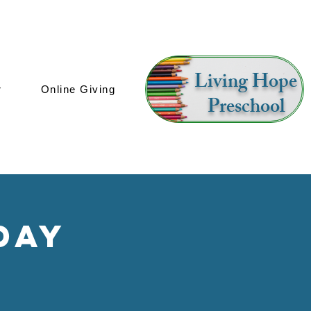
Living Hope
r
Online Giving
Preschool
day