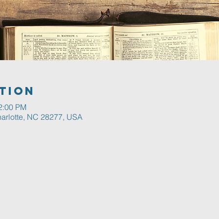
tion
12:00 PM
harlotte, NC 28277, USA