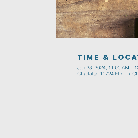
Time & Loca
Jan 23, 2024, 11:00 AM – 
Charlotte, 11724 Elm Ln, C