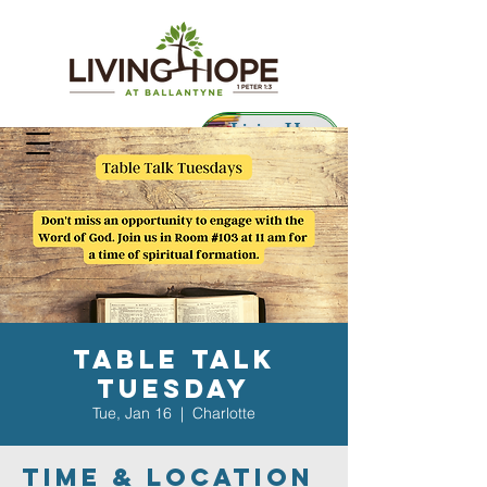
Living Hope
Preschool
Table Talk
Tuesday
Tue, Jan 16
  |  
Charlotte
Time & Location