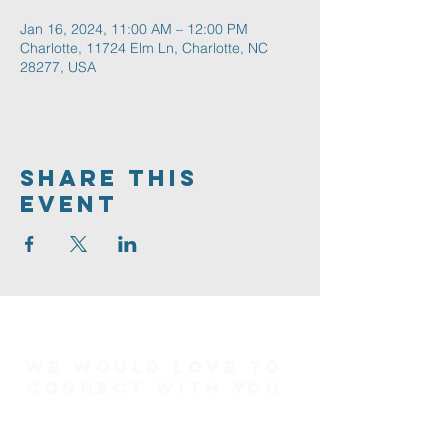
Jan 16, 2024, 11:00 AM – 12:00 PM
Charlotte, 11724 Elm Ln, Charlotte, NC
28277, USA
Share This
Event
We would love to
connect with you
Connect Card