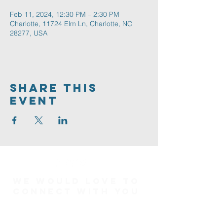
Feb 11, 2024, 12:30 PM – 2:30 PM
Charlotte, 11724 Elm Ln, Charlotte, NC
28277, USA
Share This
Event
We would love to
connect with you
Connect Card