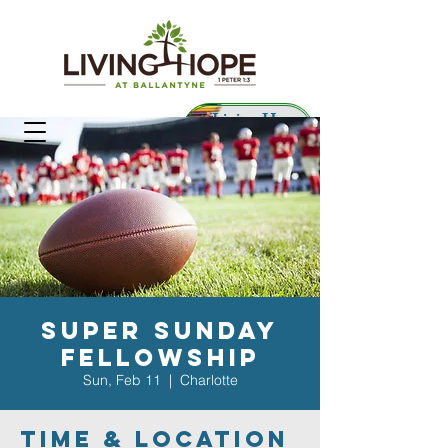
Living Hope
Preschool
Super Sunday
Fellowship
Sun, Feb 11
  |  
Charlotte
Time & Location