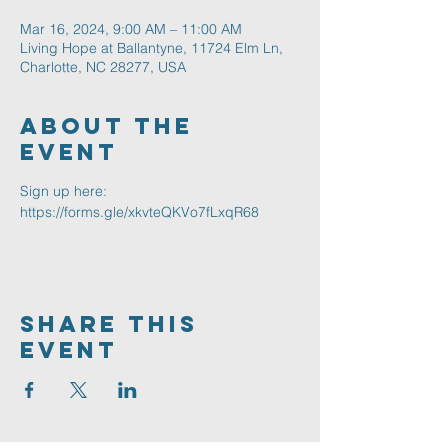
Mar 16, 2024, 9:00 AM – 11:00 AM
Living Hope at Ballantyne, 11724 Elm Ln,
Charlotte, NC 28277, USA
About The
Event
Sign up here: 
https://forms.gle/xkvteQKVo7fLxqR68
Share This
Event