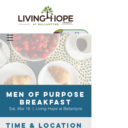
Living Hope
Preschool
Men of Purpose
Breakfast
Sat, Mar 16
  |  
Living Hope at Ballantyne
Time & Location