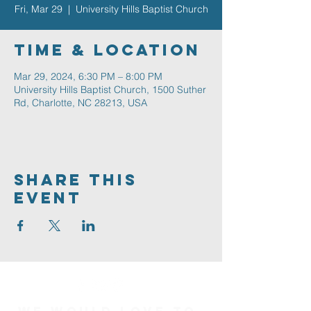
Fri, Mar 29
  |  
University Hills Baptist Church
Time & Location
Mar 29, 2024, 6:30 PM – 8:00 PM
University Hills Baptist Church, 1500 Suther
Rd, Charlotte, NC 28213, USA
Share This
Event