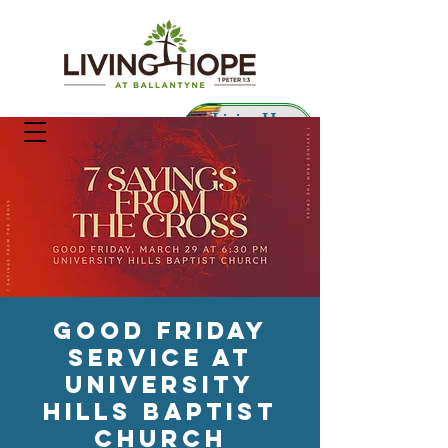
Living Hope
Preschool
Good Friday
Service At
University
Hills Baptist
Church