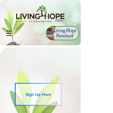
Living Hope
Preschool
Sign Up Here