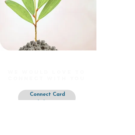
We would love to
connect with you
Connect Card
Click Here
Prayer Requests
Click Here