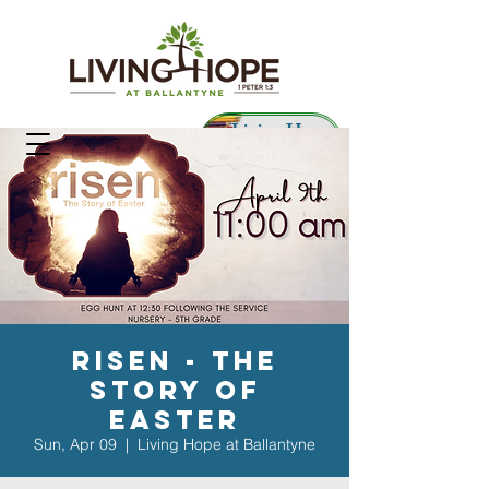
Living Hope
Preschool
risen - the
story of
Easter
Sun, Apr 09
  |  
Living Hope at Ballantyne