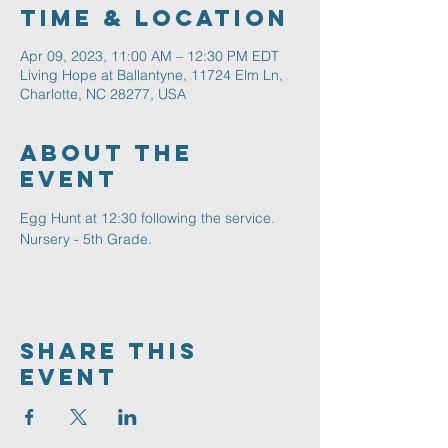
Time & Location
Apr 09, 2023, 11:00 AM – 12:30 PM EDT
Living Hope at Ballantyne, 11724 Elm Ln,
Charlotte, NC 28277, USA
About The
Event
Egg Hunt at 12:30 following the service. 
Nursery - 5th Grade.
Share This
Event