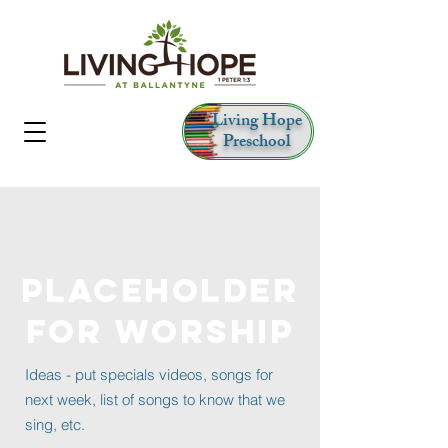
Living Hope
Preschool
PLACEHOLDER
FOR WORSHIP
Ideas - put specials videos, songs for
next week, list of songs to know that we
sing, etc.