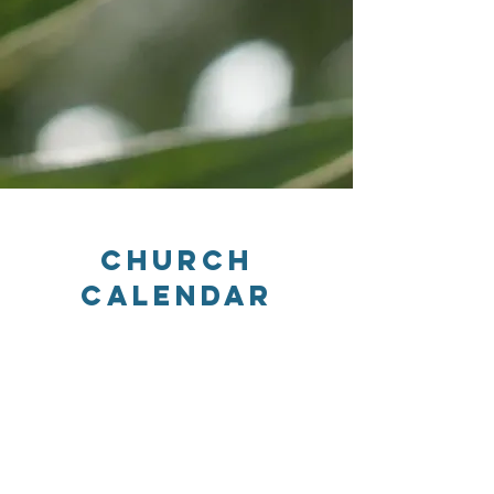
Church
Calendar