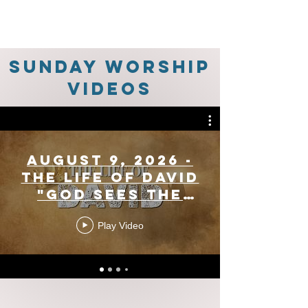
Sunday Worship
Videos
August 9, 2026 -
The Life Of David
"God Sees The
Heart" (1 Samuel
Play Video
16:1-13)