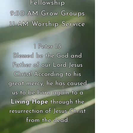
Fellowship
9:50 AM Grow Groups
11 AM Worship Service
1 Peter 1:3
Blessed be the God and
Father of our Lord Jesus
Christ! According to his
great mercy, he has caused
us to be born again to a
Living Hope
through the
resurrection of Jesus Christ
from the dead.