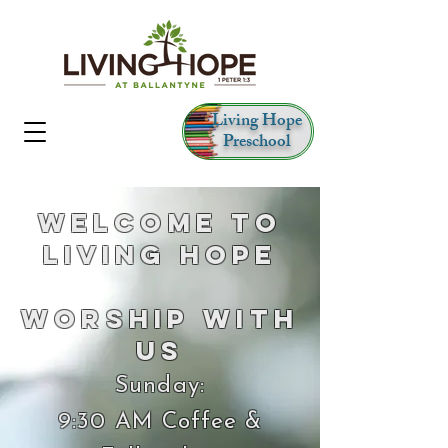
Living Hope
Preschool
Welcome to
Living Hope
Worship With
Us
Sunday:
9:30 AM Coffee &