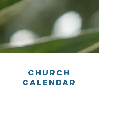
Church
Calendar