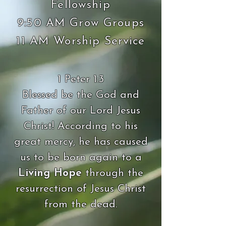
Fellowship
9:50 AM Grow Groups
11 AM Worship Service
1 Peter 1:3
Blessed be the God and
Father of our Lord Jesus
Christ! According to his
great mercy, he has caused
us to be born again to a
Living Hope
through the
resurrection of Jesus Christ
from the dead.