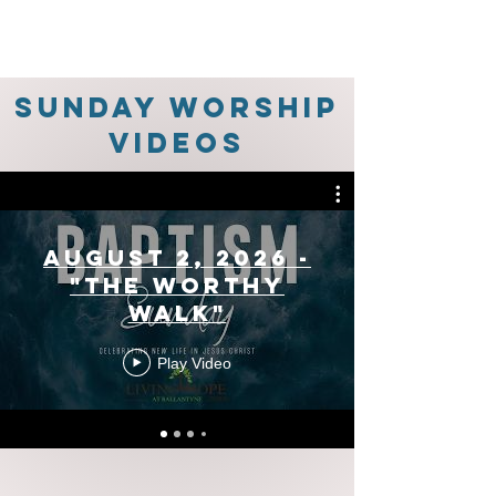
Sunday Worship
Videos
August 2, 2026 -
"The Worthy
Walk"
Play Video