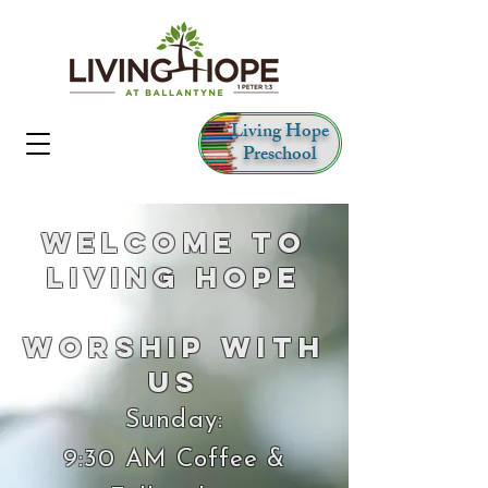
Living Hope
Preschool
Welcome to
Living Hope
Worship With
Us
Sunday:
9:30 AM Coffee &