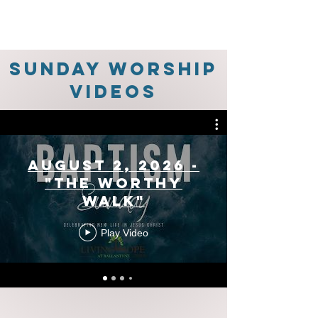
Sunday Worship
Videos
August 2, 2026 -
"The Worthy
Walk"
Play Video