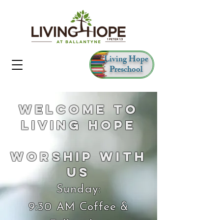
Living Hope
Preschool
Welcome to
Living Hope
Worship With
Us
Sunday:
9:30 AM Coffee &