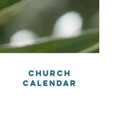
Church
Calendar