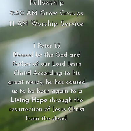
Fellowship
9:50 AM Grow Groups
11 AM Worship Service
1 Peter 1:3
Blessed be the God and
Father of our Lord Jesus
Christ! According to his
great mercy, he has caused
us to be born again to a
Living Hope
through the
resurrection of Jesus Christ
from the dead.