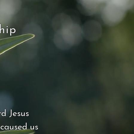
hip
rd Jesus
 caused us