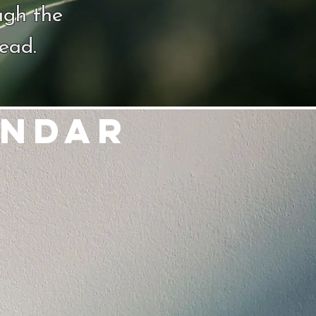
ugh the
dead.
endar