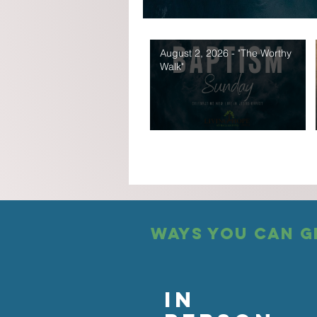
August 2, 2026 - "The Worthy
Walk"
ways you can g
In