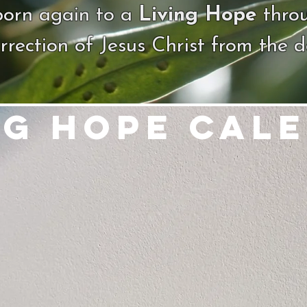
born again to a
Living Hope
thro
rrection of Jesus Christ from the 
ng Hope Cal