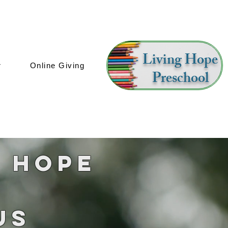
Living Hope
r
Online Giving
Preschool
g Hope
Us