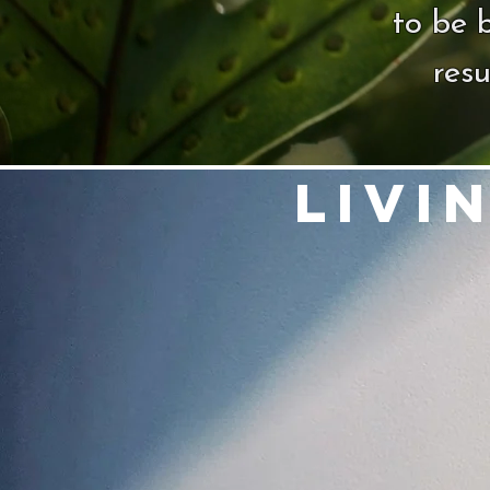
to be 
resu
Livi