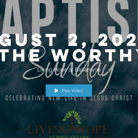
gust 2, 202
"The Worth
Walk"
Living Hope at Ballantyne
Play Video