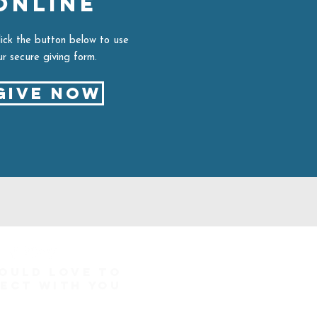
ONLINE
lick the button below to use
ur secure giving form.
Give Now
ould love to
ect with you