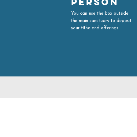
Person
You can use the box outside
the main sanctuary to deposit
your tithe and offerings.
704.542.7273
info@livinghopeballantyne.
11724 Elm Lane
Charlotte,