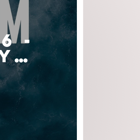
6 -
y