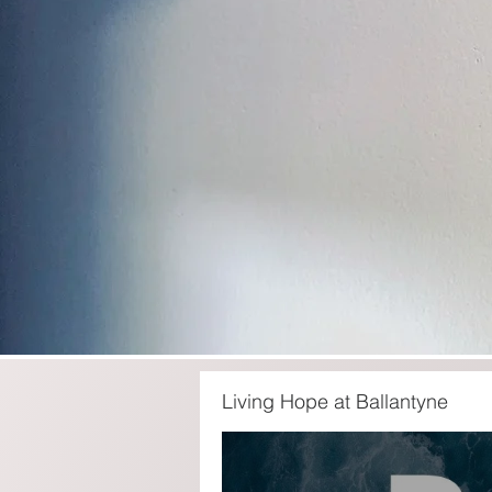
Living Hope at Ballantyne