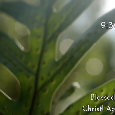
9:
Blessed
Christ! A