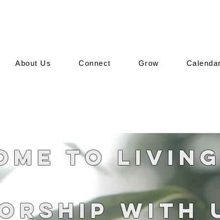
About Us
Connect
Grow
Calenda
me to Livin
orship With 