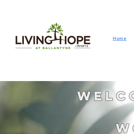
Home
Welco
W