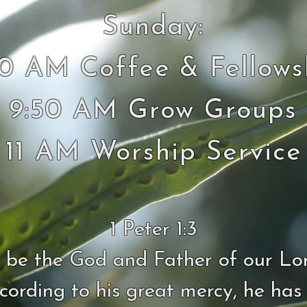
Sunday:
30 AM Coffee & Fellows
9:50 AM Grow Groups
11 AM Worship Service
1 Peter 1:3
 be the God and Father of our Lo
ccording to his great mercy, he has