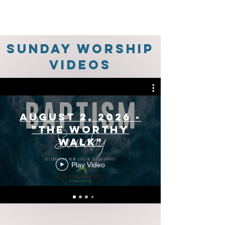
Sunday Worship
Videos
August 2, 2026 -
"The Worthy
Walk"
Play Video