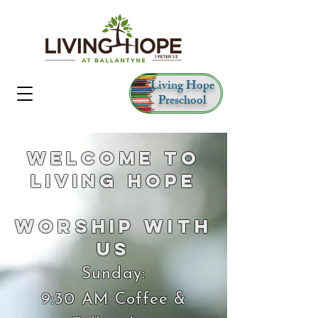
Living Hope
Preschool
Welcome to
Living Hope
Worship With
Us
Sunday:
9:30 AM Coffee &