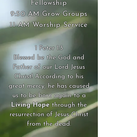
Fellowship
9:50 AM Grow Groups
11 AM Worship Service
1 Peter 1:3
Blessed be the God and
Father of our Lord Jesus
Christ! According to his
great mercy, he has caused
us to be born again to a
Living Hope
through the
resurrection of Jesus Christ
from the dead.