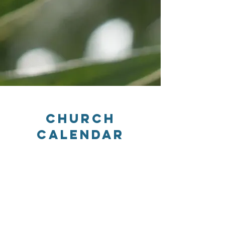
Church
Calendar